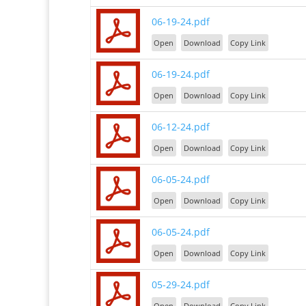
06-19-24.pdf
Open
Download
Copy Link
06-19-24.pdf
Open
Download
Copy Link
06-12-24.pdf
Open
Download
Copy Link
06-05-24.pdf
Open
Download
Copy Link
06-05-24.pdf
Open
Download
Copy Link
05-29-24.pdf
Open
Download
Copy Link