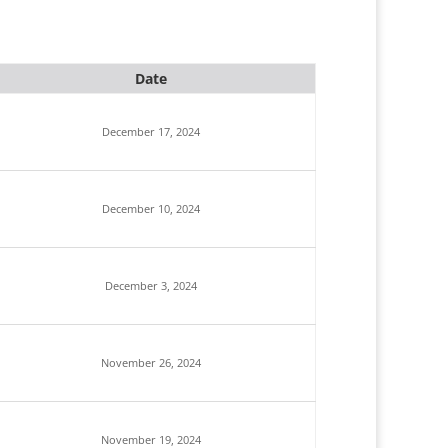
Date
December 17, 2024
December 10, 2024
December 3, 2024
November 26, 2024
November 19, 2024