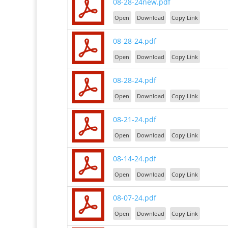
08-28-24new.pdf
Open
Download
Copy Link
08-28-24.pdf
Open
Download
Copy Link
08-28-24.pdf
Open
Download
Copy Link
08-21-24.pdf
Open
Download
Copy Link
08-14-24.pdf
Open
Download
Copy Link
08-07-24.pdf
Open
Download
Copy Link