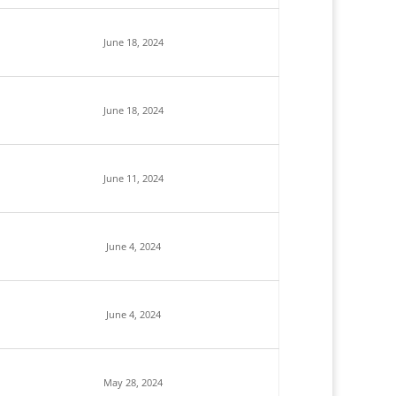
June 18, 2024
June 18, 2024
June 11, 2024
June 4, 2024
June 4, 2024
May 28, 2024