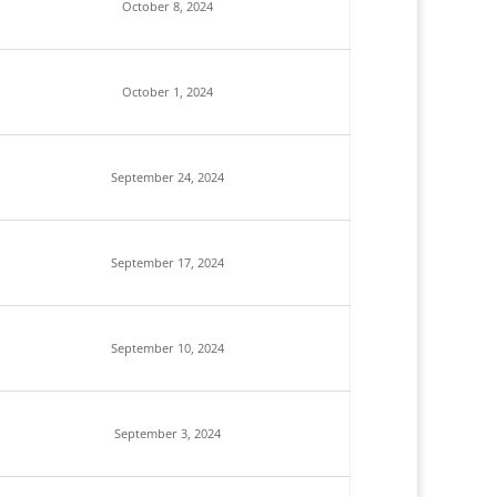
October 8, 2024
October 1, 2024
September 24, 2024
September 17, 2024
September 10, 2024
September 3, 2024