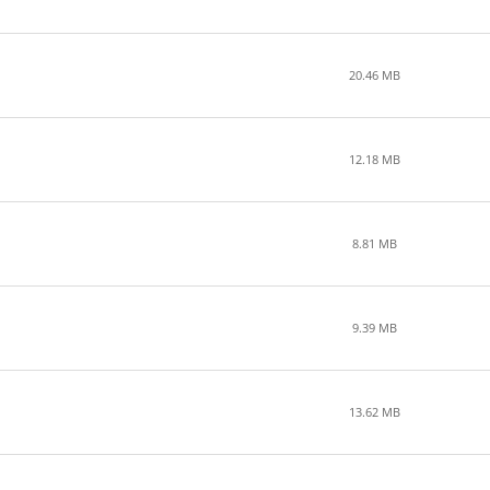
20.46 MB
12.18 MB
8.81 MB
9.39 MB
13.62 MB