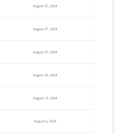
August 27, 2024
August 27, 2024
August 27, 2024
August 20, 2024
August 13, 2024
August 6, 2024