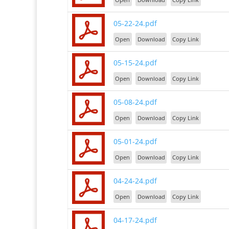
05-22-24.pdf
Open
Download
Copy Link
05-15-24.pdf
Open
Download
Copy Link
05-08-24.pdf
Open
Download
Copy Link
05-01-24.pdf
Open
Download
Copy Link
04-24-24.pdf
Open
Download
Copy Link
04-17-24.pdf