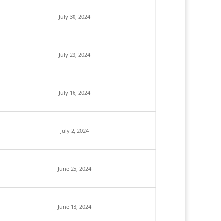
July 30, 2024
July 23, 2024
July 16, 2024
July 2, 2024
June 25, 2024
June 18, 2024