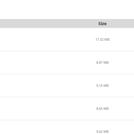
Size
17.32 MB
8.87 MB
9.16 MB
8.65 MB
9.62 MB