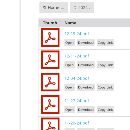
📁 Home →
📁 2024 ↓
Thumb
Name
12-18-24.pdf
Open
Download
Copy Link
12-11-24.pdf
Open
Download
Copy Link
12-04-24.pdf
Open
Download
Copy Link
11-27-24.pdf
Open
Download
Copy Link
11-20-24.pdf