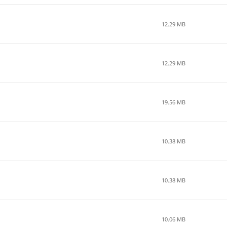
12.29 MB
12.29 MB
19.56 MB
10.38 MB
10.38 MB
10.06 MB