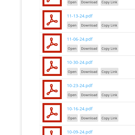
Open
Download
Copy Link
11-13-24.pdf
Open
Download
Copy Link
11-06-24.pdf
Open
Download
Copy Link
10-30-24.pdf
Open
Download
Copy Link
10-23-24.pdf
Open
Download
Copy Link
10-16-24.pdf
Open
Download
Copy Link
10-09-24.pdf