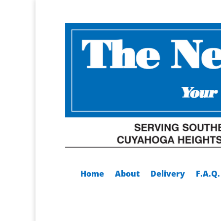
Home
About
Delivery
F.A.Q.