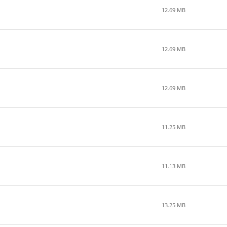
12.69 MB
12.69 MB
12.69 MB
11.25 MB
11.13 MB
13.25 MB