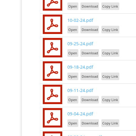
Open
Download
Copy Link
10-02-24.pdf
Open
Download
Copy Link
09-25-24.pdf
Open
Download
Copy Link
09-18-24.pdf
Open
Download
Copy Link
09-11-24.pdf
Open
Download
Copy Link
09-04-24.pdf
Open
Download
Copy Link