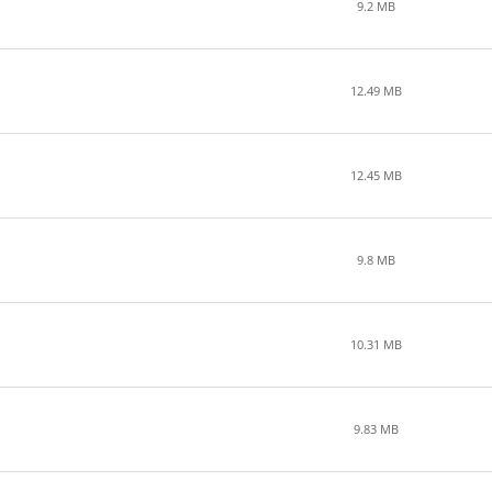
9.2 MB
12.49 MB
12.45 MB
9.8 MB
10.31 MB
9.83 MB