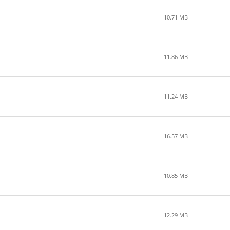
10.71 MB
11.86 MB
11.24 MB
16.57 MB
10.85 MB
12.29 MB