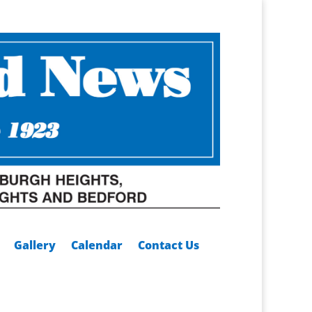
Gallery
Calendar
Contact Us