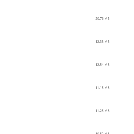
20.76 MB
12.33 MB
12.54 MB
11.15 MB
11.25 MB
10.52 MB