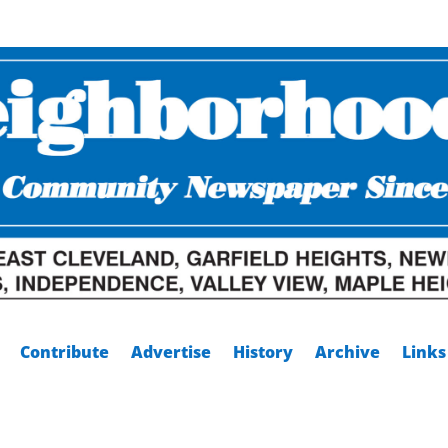
Contribute
Advertise
History
Archive
Links