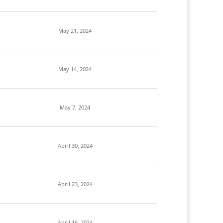
May 21, 2024
May 14, 2024
May 7, 2024
April 30, 2024
April 23, 2024
April 16, 2024