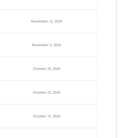
November 12, 2024
November 5, 2024
October 29, 2024
October 22, 2024
October 15, 2024