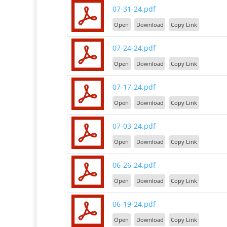
07-31-24.pdf
Open
Download
Copy Link
07-24-24.pdf
Open
Download
Copy Link
07-17-24.pdf
Open
Download
Copy Link
07-03-24.pdf
Open
Download
Copy Link
06-26-24.pdf
Open
Download
Copy Link
06-19-24.pdf
Open
Download
Copy Link